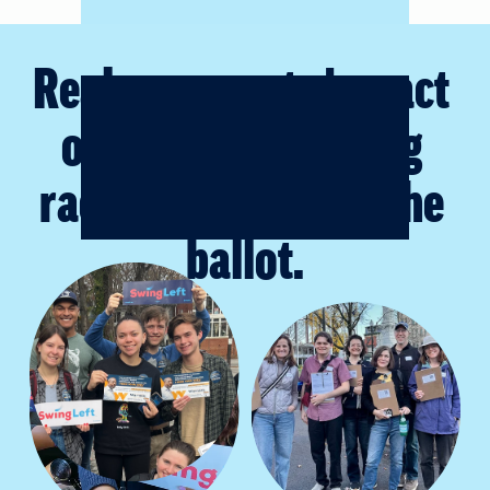
Real grassroots impact
on majority-making 
races up and down the 
ballot.