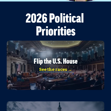
2026 Political 
Priorities
Flip the U.S. House
See the races →