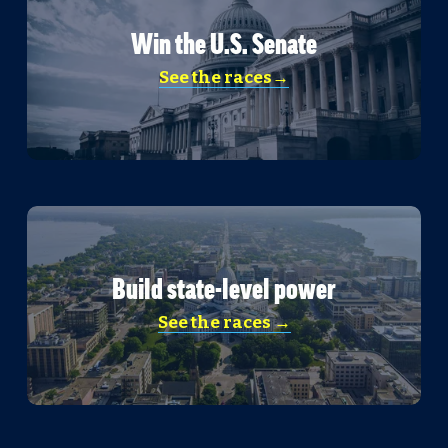
Win the U.S. Senate
See the races→
Build state-level power
See the races →