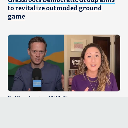
Grassroots Democratic Group aims
to revitalize outmoded ground
game
Pod Save America • 11/11/25
Yasmin Radjy on Pod Save America