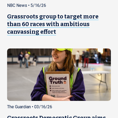
NBC News • 5/16/26
Grassroots group to target more
than 60 races with ambitious
canvassing effort
The Guardian • 03/16/26