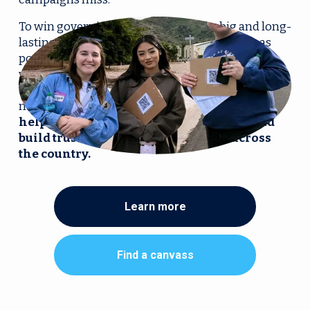
To win governing majorities that are big and long-
lasting, we need to persuade as many people as 
possible (no matter who they voted for last or 
whether they voted at all) to vote for Democrats, in 
election after election—starting in this year’s 
midterms. 
We’re scaling up Ground Truth to 
help campaigns identify, understand, and 
build trust with persuadable voters across 
the country.
Learn more
Find a canvass