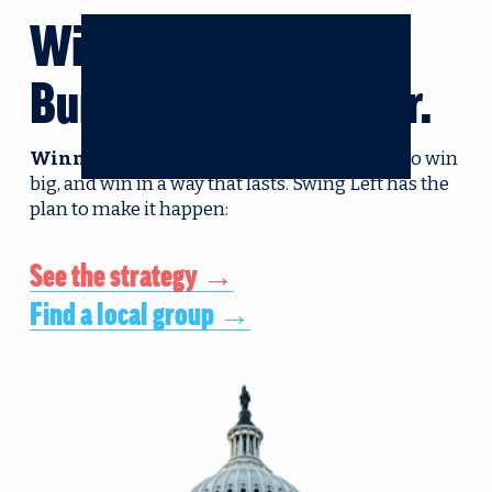
Win big.
Build enduring power. 
Winning in 2026 isn’t enough.
 We need to win 
big, and win in a way that lasts. Swing Left has the 
plan to make it happen:
See the strategy →
Find a local group →