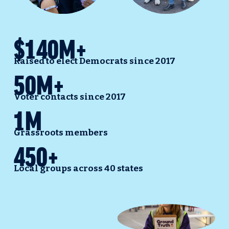
$140M+
Raised to elect Democrats since 2017
50M+
Voter contacts since 2017
1M
Grassroots members
450+
Local groups across 40 states