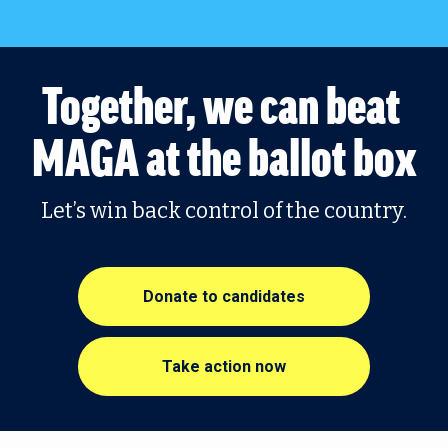
Together, we can beat 
MAGA at the ballot box
Let’s win back control of the country.
Donate to candidates
Take action now