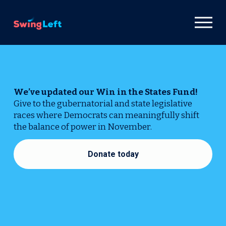
26
O
p
e
n
M
e
n
We’ve updated our Win in the States Fund! 
u
Give to the gubernatorial and state legislative 
races where Democrats can meaningfully shift 
the balance of power in November.
Donate today