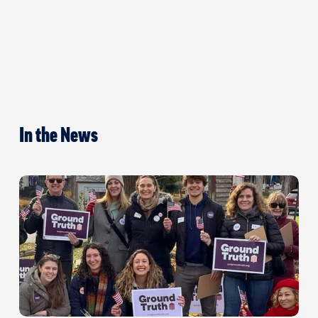
In the News