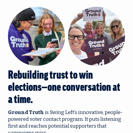
Rebuilding trust to win 
elections—one conversation at 
a time.
Ground Truth
 is Swing Left’s innovative, people-
powered voter contact program. It puts listening 
first and reaches potential supporters that 
campaigns miss.